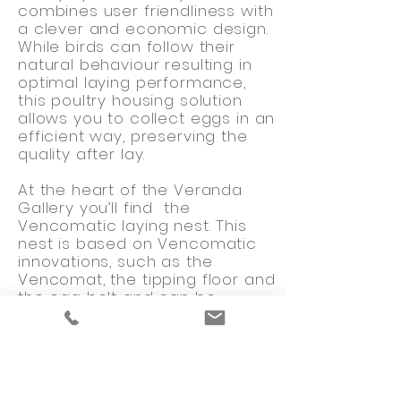
combines user friendliness with
a clever and economic design.
While birds can follow their
natural behaviour resulting in
optimal laying performance,
this poultry housing solution
allows you to collect eggs in an
efficient way, preserving the
quality after lay.
At the heart of the Veranda
Gallery you’ll find the
Vencomatic laying nest. This
nest is based on Vencomatic
innovations, such as the
Vencomat, the tipping floor and
the egg belt and can be
extended with the Vencobelt
and Vencoslat. Innovations that
make the difference ensuring
outstanding egg quality. The
design of the Vencomat