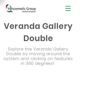
Veranda Gallery
Double
Explore the Veranda Gallery
Double by moving around the
system and clicking on features
in 360 degrees!