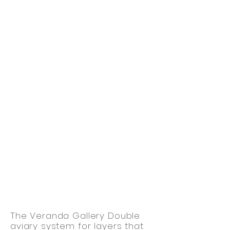
The Veranda Gallery Double
aviary system for layers that