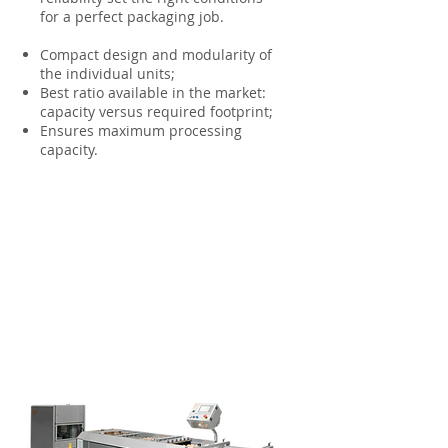
for a perfect packaging job.
Compact design and modularity of
the individual units;
Best ratio available in the market:
capacity versus required footprint;
Ensures maximum processing
capacity.