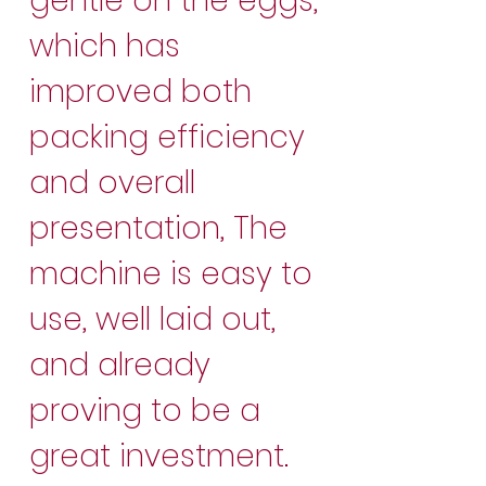
gentle on the eggs,
which has
improved both
packing efficiency
and overall
presentation, The
machine is easy to
use, well laid out,
and already
proving to be a
great investment.