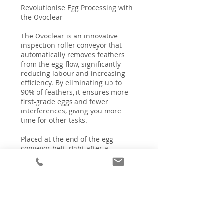
Revolutionise Egg Processing with
the Ovoclear
The Ovoclear is an innovative
inspection roller conveyor that
automatically removes feathers
from the egg flow, significantly
reducing labour and increasing
efficiency. By eliminating up to
90% of feathers, it ensures more
first-grade eggs and fewer
interferences, giving you more
time for other tasks.
Placed at the end of the egg
conveyor belt, right after a
Meggsius Detect, the Ovoclear
handles up to 45,000 eggs per
hour, making it ideal for both table
and hatching eggs. Its compact
design makes it a perfect fit for
any egg collection room,
enhancing productivity and