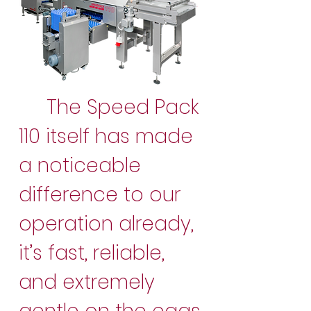
The Speed Pack
110 itself has made
a noticeable
difference to our
operation already,
it’s fast, reliable,
and extremely