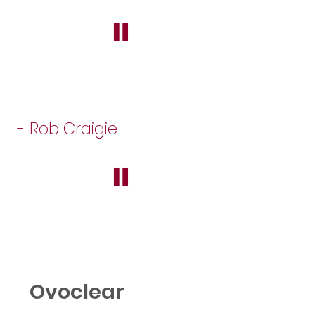
"
- Rob Craigie
"
Ovoclear