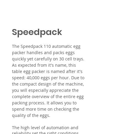
Speedpack
The Speedpack 110 automatic egg
packer handles and packs eggs
quickly yet carefully on 30 cell trays.
As expected from it's name, this
table egg packer is named after it's
speed: 40,000 eggs per hour. Due to
the compact design of the machine,
you will especially appreciate the
complete overview of the entire egg
packing process. It allows you to
spend more time on checking the
quality of the eggs.
The high level of automation and
reliability set the right conditions