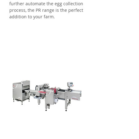
further automate the egg collection
process, the PR range is the perfect
addition to your farm.
Eggs Per Hour