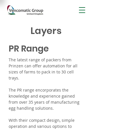
Layers
PR Range
The latest range of packers from
Prinzen can offer automation for all
sizes of farms to pack in to 30 cell
trays.
The PR range encorporates the
knowledge and experience gained
from over 35 years of manufacturing
egg handling solutions.
With their compact design, simple
operation and various options to