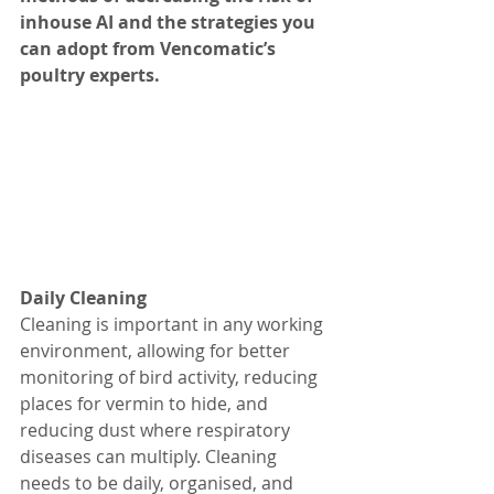
inhouse AI and the strategies you 
can adopt from Vencomatic’s 
poultry experts.  
Daily Cleaning 
Cleaning is important in any working 
environment, allowing for better 
monitoring of bird activity, reducing 
places for vermin to hide, and 
reducing dust where respiratory 
diseases can multiply. Cleaning 
needs to be daily, organised, and 