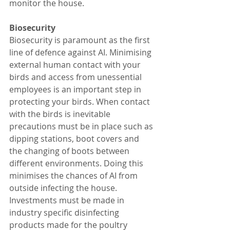
monitor the house. 
Biosecurity 
Biosecurity is paramount as the first 
line of defence against AI. Minimising 
external human contact with your 
birds and access from unessential 
employees is an important step in 
protecting your birds. When contact 
with the birds is inevitable 
precautions must be in place such as 
dipping stations, boot covers and 
the changing of boots between 
different environments. Doing this 
minimises the chances of AI from 
outside infecting the house. 
Investments must be made in 
industry specific disinfecting 
products made for the poultry 