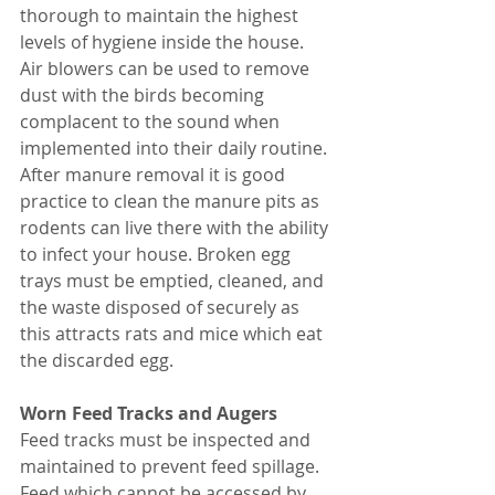
thorough to maintain the highest 
levels of hygiene inside the house. 
Air blowers can be used to remove 
dust with the birds becoming 
complacent to the sound when 
implemented into their daily routine. 
After manure removal it is good 
practice to clean the manure pits as 
rodents can live there with the ability 
to infect your house. Broken egg 
trays must be emptied, cleaned, and 
the waste disposed of securely as 
this attracts rats and mice which eat 
the discarded egg. 
Worn Feed Tracks and Augers 
Feed tracks must be inspected and 
maintained to prevent feed spillage. 
Feed which cannot be accessed by 