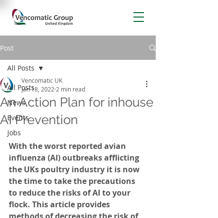
Post
All Posts
Vencomatic UK
All Posts
Jan 18, 2022
2 min read
An Action Plan for inhouse
News
AI Prevention
Events
Jobs
With the worst reported avian 
influenza (AI) outbreaks afflicting 
the UKs poultry industry it is now 
the time to take the precautions 
to reduce the risks of AI to your 
flock. This article provides 
methods of decreasing the risk of 