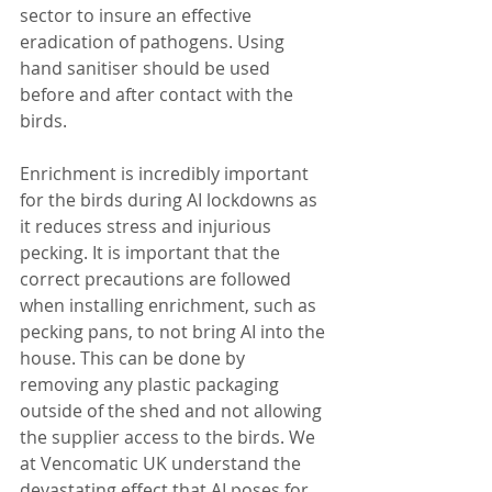
sector to insure an effective 
eradication of pathogens. Using 
hand sanitiser should be used 
before and after contact with the 
birds. 
Enrichment is incredibly important 
for the birds during AI lockdowns as 
it reduces stress and injurious 
pecking. It is important that the 
correct precautions are followed 
when installing enrichment, such as 
pecking pans, to not bring AI into the 
house. This can be done by 
removing any plastic packaging 
outside of the shed and not allowing 
the supplier access to the birds. We 
at Vencomatic UK understand the 
devastating effect that AI poses for 