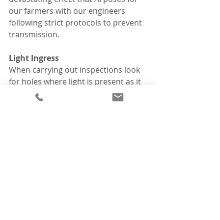
our farmers with our engineers 
following strict protocols to prevent 
transmission. 
Light Ingress
When carrying out inspections look 
for holes where light is present as it 
identifies access points for birds, 
mice, and rats.  These animals are a 
threat to biosecurity, bringing 
infections inside your house. 
News