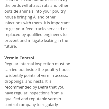
the birds will attract rats and other 
outside animals into your poultry 
house bringing AI and other 
infections with them. It is important 
to get your feed tracks serviced or 
replaced by qualified engineers to 
prevent and mitigate leaking in the 
future. 
Vermin Control 
Regular internal inspection must be 
carried out inside the poultry house 
to identify points of vermin access, 
droppings, and nests. It is 
recommended by Defra that you 
have regular inspections from a 
qualified and reputable vermin 
control company to regularly 