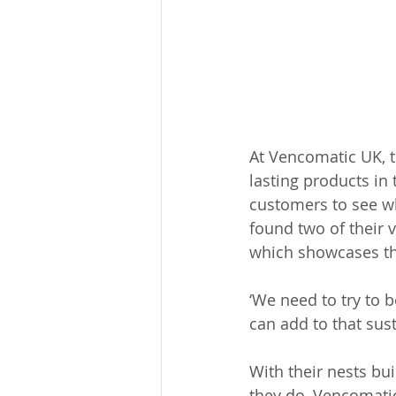
At Vencomatic UK, t
lasting products in 
customers to see wh
found two of their 
which showcases the 
‘We need to try to 
can add to that sust
With their nests bui
they do, Vencomatic