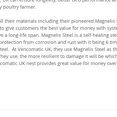
y poultry farmer.  
l their materials including their pioneered Magnelis S
to give customers the best value for money with syst
 a long-life span. Magnelis Steel is a self-healing st
tection from corrosion and rust with it being 6 tim
teel.  At Vencomatic UK, they use Magnelis Steel as t
 they use, the more resilient to damage it will be whi
ncomatic UK nest provides great value for money over t