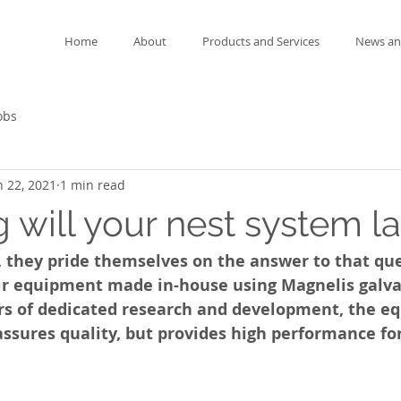
Home
About
Products and Services
News an
obs
n 22, 2021
1 min read
 will your nest system la
 they pride themselves on the answer to that que
ir equipment made in-house using Magnelis galva
rs of dedicated research and development, the e
assures quality, but provides high performance fo