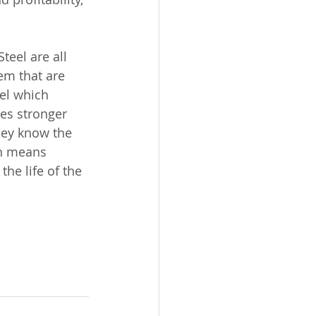
teel are all 
em that are 
eel which 
es stronger 
hey know the 
ch means 
he life of the 