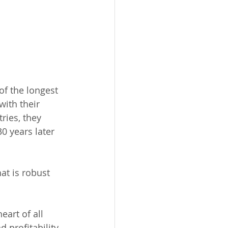
f the longest 
with their 
ies, they 
0 years later 
at is robust 
eart of all 
profitability, 