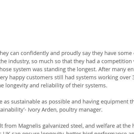
hey can confidently and proudly say they have some o
the industry, so much so that they had a competition 
ose system was standing the longest. After many entr
very happy customers still had systems working over 3
longevity and reliability of their systems. 
be as sustainable as possible and having equipment th
ainability’- Ivory Arden, poultry manager.
lt from Magnelis galvanized steel, and welfare at the h
 UK can ensure longevity, better bird performance and 