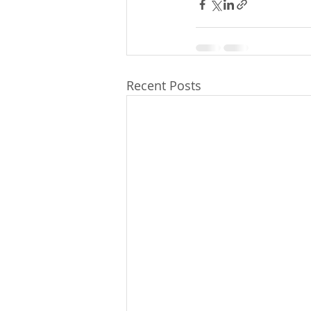
Recent Posts