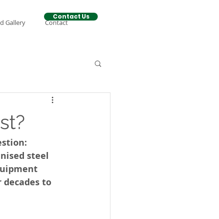
Contact Us
d Gallery
Contact
st?
stion: 
nised steel 
quipment 
r decades to 