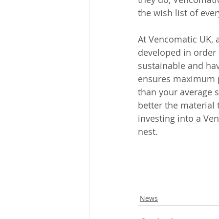
the wish list of ever
At Vencomatic UK, al
developed in order 
sustainable and have
ensures maximum pro
than your average s
better the material
investing into a Ve
nest. 
News