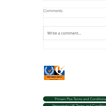
Comments
Write a comment...
A New Prinzen Installation
in the Scottish Highlands:
Transforming Egg Packing
Efficiency for UK Free
Vencomatic UK 2022
Range Layer Farms
Prinzen Plus Terms and Conditions
Vencomatic UK Terms and Conditio