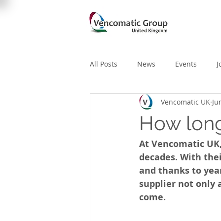
All Posts
News
Events
J
Vencomatic UK
Ju
How long
At Vencomatic UK,
decades. With the
and thanks to yea
supplier not only 
come. 