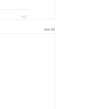
See All