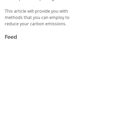
This article will provide you with 
methods that you can employ to 
reduce your carbon emissions.  
Feed