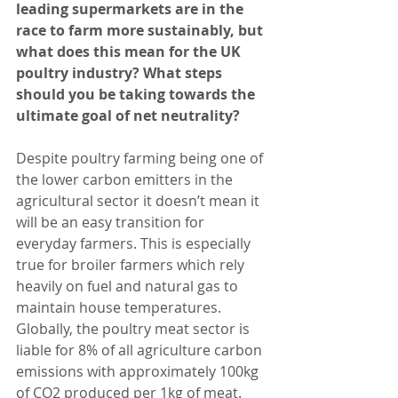
leading supermarkets are in the 
race to farm more sustainably, but 
what does this mean for the UK 
poultry industry? What steps 
should you be taking towards the 
ultimate goal of net neutrality? 
Despite poultry farming being one of 
the lower carbon emitters in the 
agricultural sector it doesn’t mean it 
will be an easy transition for 
everyday farmers. This is especially 
true for broiler farmers which rely 
heavily on fuel and natural gas to 
maintain house temperatures. 
Globally, the poultry meat sector is 
liable for 8% of all agriculture carbon 
emissions with approximately 100kg 
of CO2 produced per 1kg of meat.     