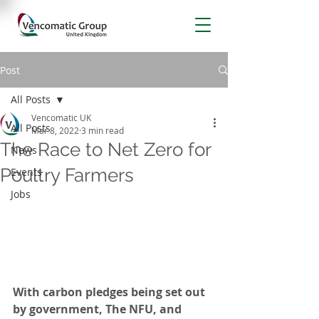
Post
All Posts
Vencomatic UK
All Posts
Mar 8, 2022
3 min read
The Race to Net Zero for
News
Poultry Farmers
Events
Jobs
With carbon pledges being set out 
by government, The NFU, and 