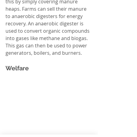
this by simply covering manure 
heaps. Farms can sell their manure 
to anaerobic digesters for energy 
recovery. An anaerobic digester is 
used to convert organic compounds 
into gases like methane and biogas. 
This gas can then be used to power 
generators, boilers, and burners. 
Welfare 