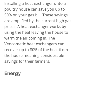
Installing a heat exchanger onto a 
poultry house can save you up to 
50% on your gas bill! These savings 
are amplified by the current high gas 
prices. A heat exchanger works by 
using the heat leaving the house to 
warm the air coming in. The 
Vencomatic heat exchangers can 
recover up to 80% of the heat from 
the house meaning considerable 
savings for their farmers. 
Energy 