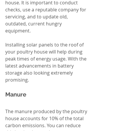
house. It is important to conduct 
checks, use a reputable company for 
servicing, and to update old, 
outdated, current hungry 
equipment.  
Installing solar panels to the roof of 
your poultry house will help during 
peak times of energy usage. With the 
latest advancements in battery 
storage also looking extremely 
promising.  
Manure 
The manure produced by the poultry 
house accounts for 10% of the total 
carbon emissions. You can reduce 