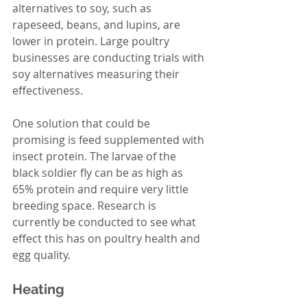
alternatives to soy, such as 
rapeseed, beans, and lupins, are 
lower in protein. Large poultry 
businesses are conducting trials with 
soy alternatives measuring their 
effectiveness. 
One solution that could be 
promising is feed supplemented with 
insect protein. The larvae of the 
black soldier fly can be as high as 
65% protein and require very little 
breeding space. Research is 
currently be conducted to see what 
effect this has on poultry health and 
egg quality. 
Heating 