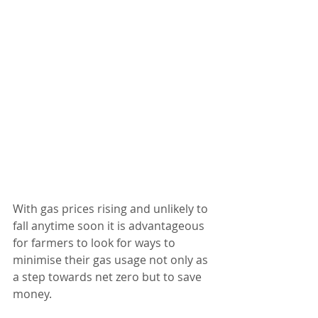
With gas prices rising and unlikely to 
fall anytime soon it is advantageous 
for farmers to look for ways to 
minimise their gas usage not only as 
a step towards net zero but to save 
money. 