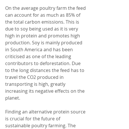
On the average poultry farm the feed 
can account for as much as 85% of 
the total carbon emissions. This is 
due to soy being used as it is very 
high in protein and promotes high 
production. Soy is mainly produced 
in South America and has been 
criticised as one of the leading 
contributors to deforestation. Due 
to the long distances the feed has to 
travel the CO2 produced in 
transporting is high, greatly 
increasing its negative effects on the 
planet. 
Finding an alternative protein source 
is crucial for the future of 
sustainable poultry farming. The 