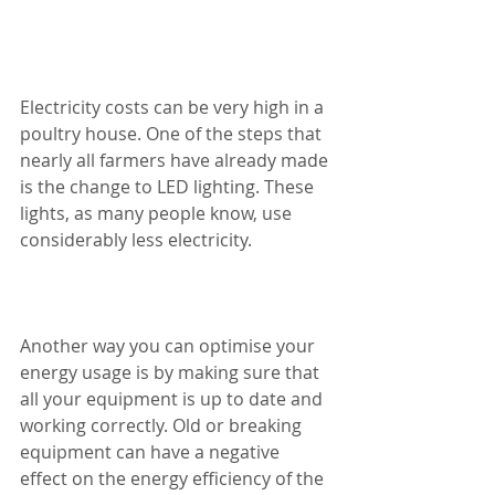
Electricity costs can be very high in a 
poultry house. One of the steps that 
nearly all farmers have already made 
is the change to LED lighting. These 
lights, as many people know, use 
considerably less electricity. 
Another way you can optimise your 
energy usage is by making sure that 
all your equipment is up to date and 
working correctly. Old or breaking 
equipment can have a negative 
effect on the energy efficiency of the 