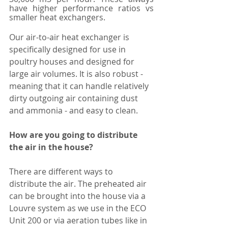
have higher performance ratios vs 
smaller heat exchangers. 
Our air-to-air heat exchanger is 
specifically designed for use in 
poultry houses and designed for 
large air volumes. It is also robust - 
meaning that it can handle relatively 
dirty outgoing air containing dust 
and ammonia - and easy to clean. 
How are you going to distribute 
the air in the house?
There are different ways to 
distribute the air. The preheated air 
can be brought into the house via a 
Louvre system as we use in the ECO 
Unit 200 or via aeration tubes like in 