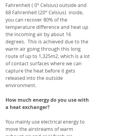
Fahrenheit ( 0° Celsius) outside and 
68 Fahrenheit (20° Celsius)  inside, 
you can recover 80% of the 
temperature difference and heat up 
the incoming air by about 16 
degrees.  This is achieved due to the 
warm air going through this long 
route of up to 1,325m2, which is a lot 
of contact surfaces where we can 
capture the heat before it gets 
released into the outside 
environment. 
How much energy do you use with 
a heat exchanger?
You mainly use electrical energy to 
move the airstreams of warm 