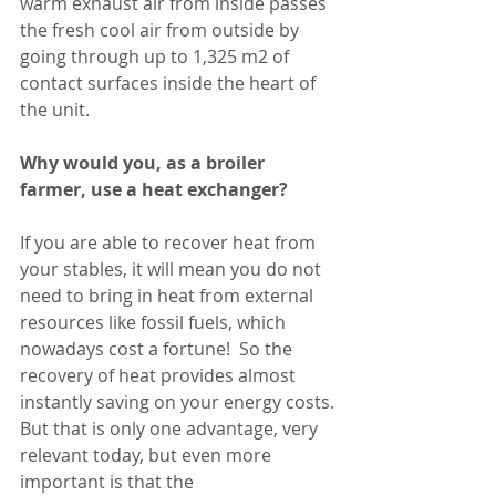
warm exhaust air from inside passes 
the fresh cool air from outside by 
going through up to 1,325 m2 of 
contact surfaces inside the heart of 
the unit. 
Why would you, as a broiler 
farmer, use a heat exchanger?
If you are able to recover heat from 
your stables, it will mean you do not 
need to bring in heat from external 
resources like fossil fuels, which 
nowadays cost a fortune!  So the 
recovery of heat provides almost 
instantly saving on your energy costs.
But that is only one advantage, very 
relevant today, but even more 
important is that the 