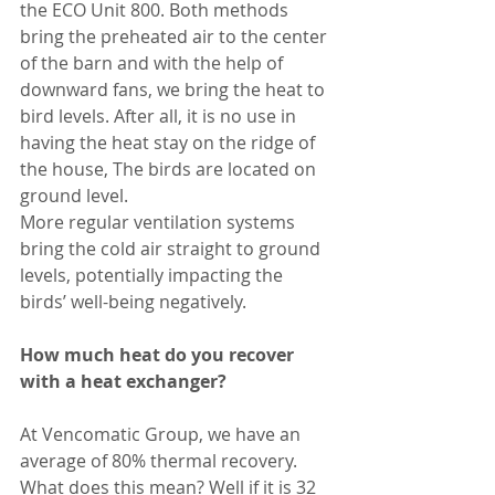
the ECO Unit 800. Both methods 
bring the preheated air to the center 
of the barn and with the help of 
downward fans, we bring the heat to 
bird levels. After all, it is no use in 
having the heat stay on the ridge of 
the house, The birds are located on 
ground level. 
More regular ventilation systems 
bring the cold air straight to ground 
levels, potentially impacting the 
birds’ well-being negatively.
How much heat do you recover 
with a heat exchanger?
At Vencomatic Group, we have an 
average of 80% thermal recovery. 
What does this mean? Well if it is 32 