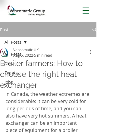
Post
All Posts
Vencomatic UK
All Posts
Aug 5, 2022
5 min read
Broiler farmers: How to
News
choose the right heat
Events
Jobs
exchanger
In Canada, the weather extremes are 
considerable: it can be very cold for 
long periods of time, and you can 
also have very hot summers. A heat 
exchanger can be an important 
piece of equipment for a broiler 