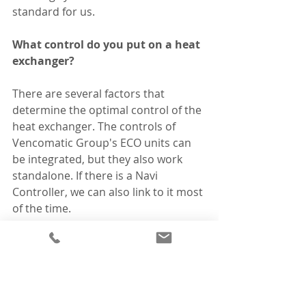
standard for us.
What control do you put on a heat 
exchanger?
There are several factors that 
determine the optimal control of the 
heat exchanger. The controls of 
Vencomatic Group's ECO units can 
be integrated, but they also work 
standalone. If there is a Navi 
Controller, we can also link to it most 
of the time. 
What does a heat exchanger cost?
Apart from the purchase cost, you 
must also take into account 20-30% 