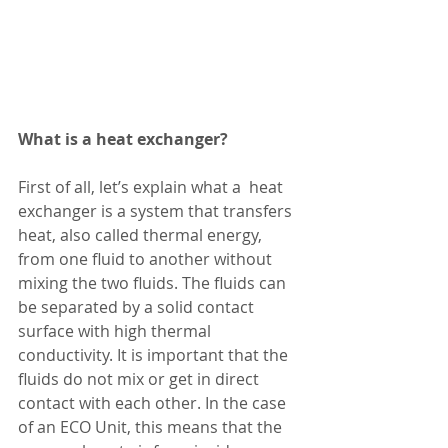
What is a heat exchanger?
First of all, let’s explain what a  heat 
exchanger is a system that transfers 
heat, also called thermal energy, 
from one fluid to another without 
mixing the two fluids. The fluids can 
be separated by a solid contact 
surface with high thermal 
conductivity. It is important that the 
fluids do not mix or get in direct 
contact with each other. In the case 
of an ECO Unit, this means that the 