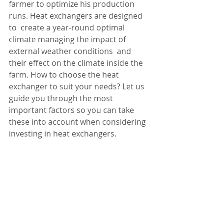
farmer to optimize his production 
runs. Heat exchangers are designed 
to  create a year-round optimal 
climate managing the impact of 
external weather conditions  and 
their effect on the climate inside the 
farm. How to choose the heat 
exchanger to suit your needs? Let us 
guide you through the most 
important factors so you can take 
these into account when considering 
investing in heat exchangers. 