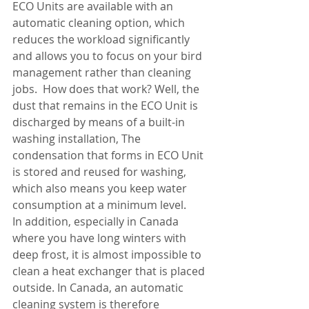
ECO Units are available with an 
automatic cleaning option, which 
reduces the workload significantly 
and allows you to focus on your bird 
management rather than cleaning 
jobs.  How does that work? Well, the 
dust that remains in the ECO Unit is 
discharged by means of a built-in 
washing installation, The 
condensation that forms in ECO Unit 
is stored and reused for washing, 
which also means you keep water 
consumption at a minimum level.
In addition, especially in Canada 
where you have long winters with 
deep frost, it is almost impossible to 
clean a heat exchanger that is placed 
outside. In Canada, an automatic 
cleaning system is therefore 