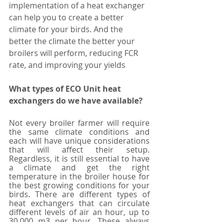
implementation of a heat exchanger 
can help you to create a better 
climate for your birds. And the 
better the climate the better your 
broilers will perform, reducing FCR 
rate, and improving your yields 
What types of ECO Unit heat 
exchangers do we have available?
Not every broiler farmer will require 
the same climate conditions and 
each will have unique considerations 
that will affect their setup. 
Regardless, it is still essential to have 
a climate and get the right 
temperature in the broiler house for 
the best growing conditions for your 
birds. There are different types of 
heat exchangers that can circulate 
different levels of air an hour, up to 
30,000 m3 per hour. These always 