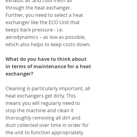
exhaust air and cool fresh air 
through the heat exchanger. 
Further, you need to select a heat 
exchanger like the ECO Unit that 
keeps back pressure - i.e. 
aerodynamics – as low as possible, 
which also helps to keep costs down. 
What do you have to think about 
in terms of maintenance for a heat 
exchanger?
Cleaning is particularly important, all 
heat exchangers get dirty. This 
means you will regularly need to 
stop the machine and clean it 
thoroughly removing all dirt and 
dust collected over time in order for 
the unit to function appropriately. 