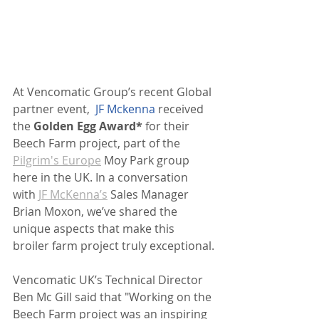
At Vencomatic Group’s recent Global 
partner event,
JF Mckenna
 received 
the 
Golden Egg Award*
 for their 
Beech Farm project, part of the 
Pilgrim's Europe
 Moy Park group 
here in the UK. In a conversation 
with 
JF McKenna’s
 Sales Manager 
Brian Moxon, we’ve shared the 
unique aspects that make this 
broiler farm project truly exceptional.
Vencomatic UK’s Technical Director 
Ben Mc Gill said that "Working on the 
Beech Farm project was an inspiring 