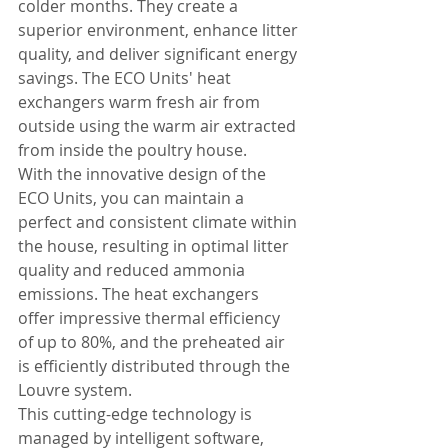
colder months. They create a 
superior environment, enhance litter 
quality, and deliver significant energy 
savings. The ECO Units' heat 
exchangers warm fresh air from 
outside using the warm air extracted 
from inside the poultry house.
With the innovative design of the 
ECO Units, you can maintain a 
perfect and consistent climate within 
the house, resulting in optimal litter 
quality and reduced ammonia 
emissions. The heat exchangers 
offer impressive thermal efficiency 
of up to 80%, and the preheated air 
is efficiently distributed through the 
Louvre system.
This cutting-edge technology is 
managed by intelligent software, 