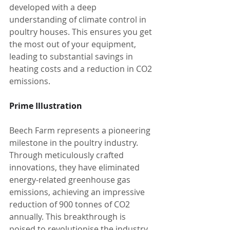
developed with a deep 
understanding of climate control in 
poultry houses. This ensures you get 
the most out of your equipment, 
leading to substantial savings in 
heating costs and a reduction in CO2 
emissions.
Prime Illustration
Beech Farm represents a pioneering 
milestone in the poultry industry. 
Through meticulously crafted 
innovations, they have eliminated 
energy-related greenhouse gas 
emissions, achieving an impressive 
reduction of 900 tonnes of CO2 
annually. This breakthrough is 
poised to revolutionise the industry.