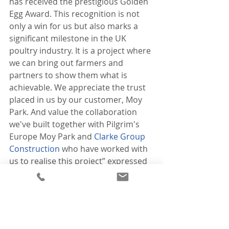
has received the prestigious Golden 
Egg Award. This recognition is not 
only a win for us but also marks a 
significant milestone in the UK 
poultry industry. It is a project where 
we can bring out farmers and 
partners to show them what is 
achievable. We appreciate the trust 
placed in us by our customer, Moy 
Park. And value the collaboration 
we've built together with Pilgrim's 
Europe Moy Park and 
Clarke Group 
Construction
 who have worked with 
us to realise this project” expressed 
Brian.