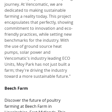
journey. At Vencomatic, we are 
dedicated to making sustainable 
farming a reality today. This project 
encapsulates that perfectly, showing 
commitment to innovation and eco-
friendly practices, while setting new 
benchmarks for the industry. With 
the use of ground source heat 
pumps, solar power and 
Vencomatic's industry leading ECO 
Units, Moy Park has not just built a 
farm; they're driving the industry 
toward a more sustainable future."
Beech Farm
Discover the future of poultry 
farming at Beech Farm in 