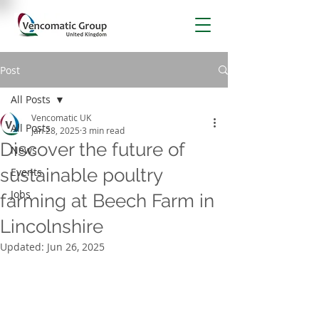
Post
All Posts
Vencomatic UK
All Posts
Jan 28, 2025
3 min read
Discover the future of
News
sustainable poultry
Events
Jobs
farming at Beech Farm in
Lincolnshire
Updated:
Jun 26, 2025