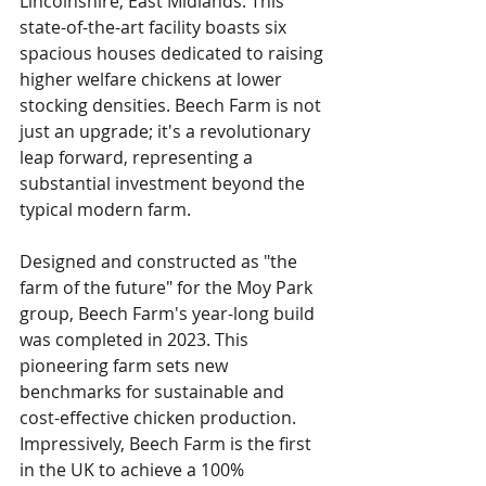
Lincolnshire, East Midlands. This 
state-of-the-art facility boasts six 
spacious houses dedicated to raising 
higher welfare chickens at lower 
stocking densities. Beech Farm is not 
just an upgrade; it's a revolutionary 
leap forward, representing a 
substantial investment beyond the 
typical modern farm.
Designed and constructed as "the 
farm of the future" for the Moy Park 
group, Beech Farm's year-long build 
was completed in 2023. This 
pioneering farm sets new 
benchmarks for sustainable and 
cost-effective chicken production. 
Impressively, Beech Farm is the first 
in the UK to achieve a 100% 