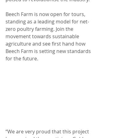
Beech Farm is now open for tours, 
standing as a leading model for net-
zero poultry farming. Join the 
movement towards sustainable 
agriculture and see first hand how 
Beech Farm is setting new standards 
for the future.
“We are very proud that this project 