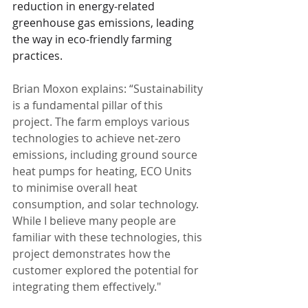
reduction in energy-related 
greenhouse gas emissions, leading 
the way in eco-friendly farming 
practices.
Brian Moxon explains: “Sustainability 
is a fundamental pillar of this 
project. The farm employs various 
technologies to achieve net-zero 
emissions, including ground source 
heat pumps for heating, ECO Units 
to minimise overall heat 
consumption, and solar technology. 
While I believe many people are 
familiar with these technologies, this 
project demonstrates how the 
customer explored the potential for 
integrating them effectively."