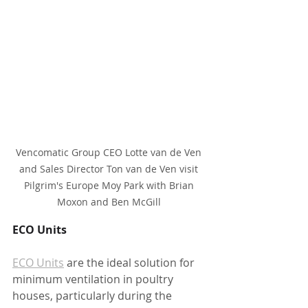
Vencomatic Group CEO Lotte van de Ven 
and Sales Director Ton van de Ven visit 
Pilgrim's Europe Moy Park with Brian 
Moxon and Ben McGill 
ECO Units 
ECO Units
 are the ideal solution for 
minimum ventilation in poultry 
houses, particularly during the 