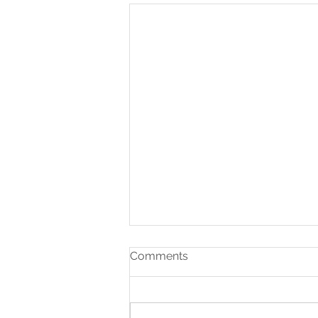
Comments