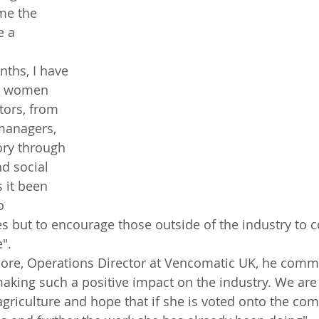
me the 
 a 
h women 
tors, from 
managers, 
ory through 
nd social 
 it been 
o 
but to encourage those outside of the industry to c
e".
 making such a positive impact on the industry. We are
riculture and hope that if she is voted onto the com