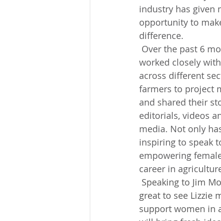
industry has given 
opportunity to make
difference.
 Over the past 6 months, I have 
worked closely wit
across different sec
farmers to project 
and shared their st
editorials, videos a
media. Not only has
inspiring to speak t
empowering females 
career in agricultur
 Speaking to Jim Moore, Operations Director at Vencomatic UK, he comments, "It's 
great to see Lizzie
support women in ag