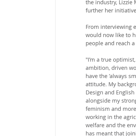
the industry, Lizzi
further her initiative
From interviewing e
would now like to h
people and reach a 
"I’m a true optimist,
ambition, driven wo
have the ‘always smi
attitude. My backgr
Design and English
alongside my strong
feminism and more 
working in the agric
welfare and the env
has meant that join