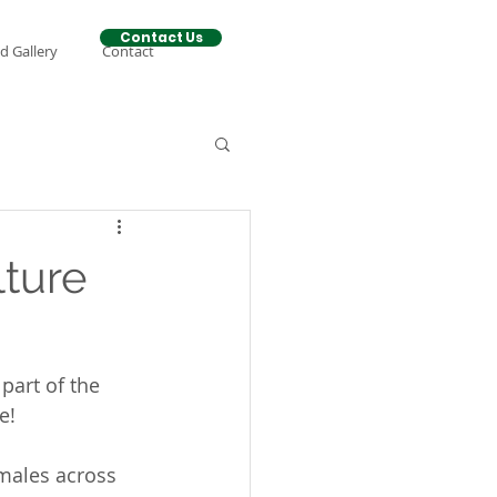
Contact Us
d Gallery
Contact
lture
part of the 
e!
emales across 