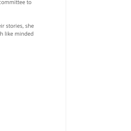
 committee to 
 stories, she 
h like minded 