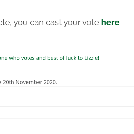
e, you can cast your vote 
here
ne who votes and best of luck to Lizzie!
he 20th November 2020.