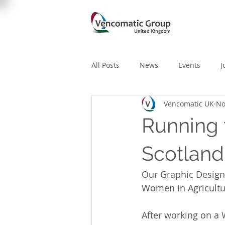
All Posts
News
Events
J
Vencomatic UK
No
Running 
Scotlan
Our Graphic Designe
Women in Agricultu
After working on a 