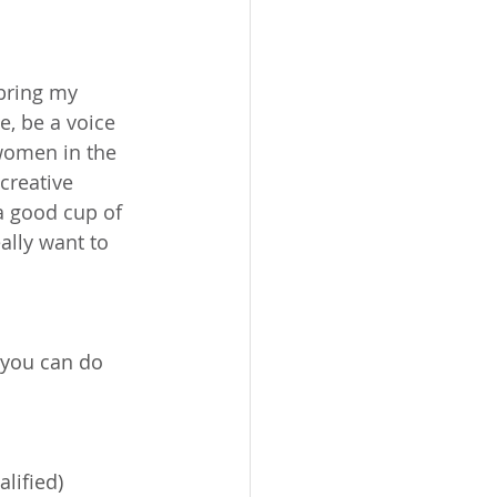
 bring my 
, be a voice 
women in the 
creative 
a good cup of 
ally want to 
 you can do 
lified)