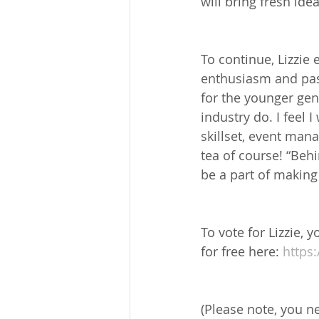
will bring fresh id
To continue, Lizzie
enthusiasm and pas
for the younger gen
industry do. I feel 
skillset, event man
tea of course! “Behi
be a part of making 
To vote for Lizzie,
for free here: 
https
(Please note, you n