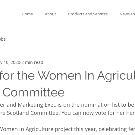
Home
About
Products and Services
News an
obs
v 10, 2020
2 min read
for the Women In Agricu
d Committee
r and Marketing Exec is on the nomination list to be 
re Scotland Committee. You can now vote for her her
Women in Agriculture project this year, celebrating f