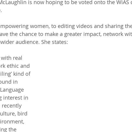
e McLaughlin is now hoping to be voted onto the WiAS
.
mpowering women, to editing videos and sharing their
ave the chance to make a greater impact, network wit
wider audience. She states:
 with real 
rk ethic and 
ling’ kind of 
ound in 
 Language 
 interest in 
recently 
ulture, bird 
ironment, 
ing the 