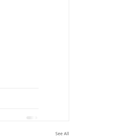
See All