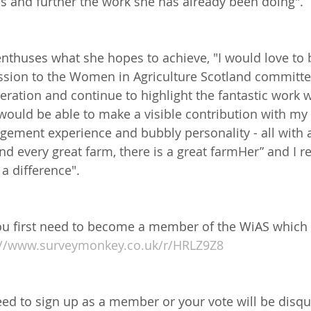
eas and further the work she has already been doing".
 enthuses what she ho
pes to achieve, "I would love to
sion to the Women in Agriculture Scotland committee
eration and continue to highlight the fantastic work 
I would be able to make a visible contribution with my 
agement experience and bubbly personality - all with 
nd every great farm, there is a great farmHer” and I re
a difference".
 you first need to become a member of the WiAS which
://www.surveymonkey.co.uk/r/HRLZ9Z8
eed to sign up as a member or your vote will be disqua