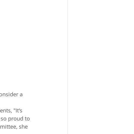
onsider a 
 so proud to 
mittee, she 