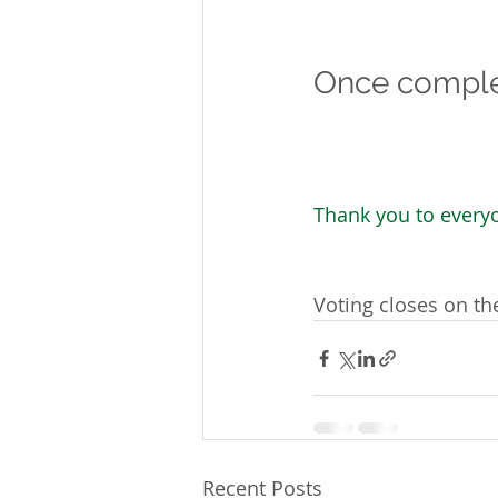
Once complet
Thank you to everyo
Voting closes on t
Recent Posts