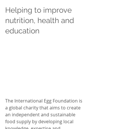
Helping to improve 
nutrition, health and 
education 
The International Egg Foundation is 
a global charity that aims to create 
an independent and sustainable 
food supply by developing local 
knowledge, expertise and 