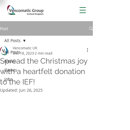
Post
All Posts
Vencomatic UK
All Posts
Dec 18, 2023
2 min read
Spread the Christmas joy
News
with a heartfelt donation
Events
Jobs
to the IEF!
Updated:
Jun 26, 2025