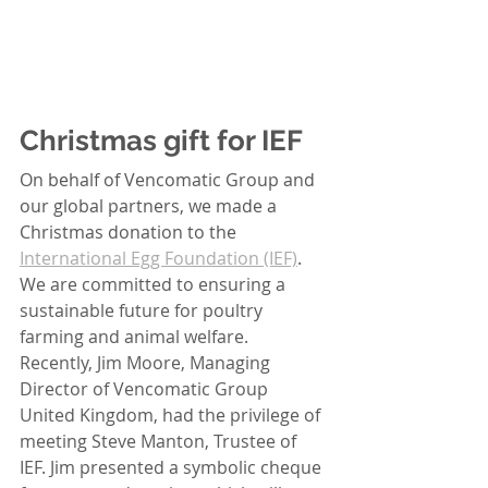
Christmas gift for IEF
On behalf of Vencomatic Group and 
our global partners, we made a 
Christmas donation to the 
International Egg Foundation (IEF)
. 
We are committed to ensuring a 
sustainable future for poultry 
farming and animal welfare. 
Recently, Jim Moore, Managing 
Director of Vencomatic Group 
United Kingdom, had the privilege of 
meeting Steve Manton, Trustee of 
IEF. Jim presented a symbolic cheque 