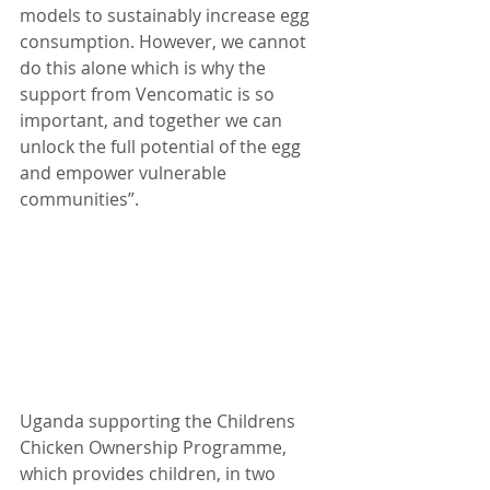
models to sustainably increase egg 
consumption. However, we cannot 
do this alone which is why the 
support from Vencomatic is so 
important, and together we can 
unlock the full potential of the egg 
and empower vulnerable 
communities”. 
Uganda supporting the Childrens 
Chicken Ownership Programme, 
which provides children, in two 