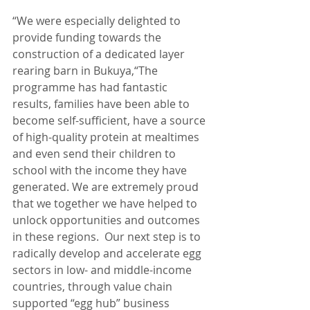
“We were especially delighted to 
provide funding towards the 
construction of a dedicated layer 
rearing barn in Bukuya,“The 
programme has had fantastic 
results, families have been able to 
become self-sufficient, have a source 
of high-quality protein at mealtimes 
and even send their children to 
school with the income they have 
generated. We are extremely proud 
that we together we have helped to 
unlock opportunities and outcomes 
in these regions.  Our next step is to 
radically develop and accelerate egg 
sectors in low- and middle-income 
countries, through value chain 
supported “egg hub” business 