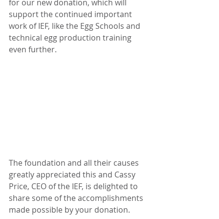
for our new donation, which will 
support the continued important 
work of IEF, like the Egg Schools and 
technical egg production training 
even further. 
The foundation and all their causes 
greatly appreciated this and Cassy 
Price, CEO of the IEF, is delighted to 
share some of the accomplishments 
made possible by your donation.