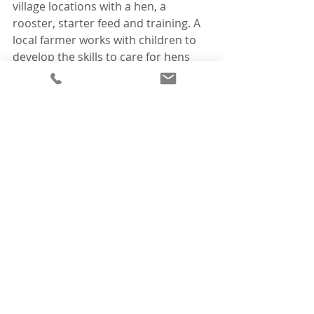
village locations with a hen, a 
rooster, starter feed and training. A 
local farmer works with children to 
develop the skills to care for hens 
and later manage a small business. 
Despite this success and it is 
benefitting over 300 families to date, 
the programme has faced challenges 
in sourcing point-of-lay hens, limiting 
its sustainability and growth. This 
new barn now means the long-term 
future of this programme is secured, 
and able to reach even more families 
over the coming years."
To find out more about IEF projects 
and the impact they have around the 
world, visit: 
www.internationaleggfoundation.co