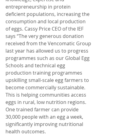
entrepreneurship in protein 
deficient populations, increasing the 
consumption and local production 
of eggs. Cassy Price CEO of the IEF 
says “The very generous donation 
received from the Vencomatic Group 
last year has allowed us to progress 
programmes such as our Global Egg 
Schools and technical egg 
production training programmes 
upskilling small-scale egg farmers to 
become commercially sustainable. 
This is helping communities access 
eggs in rural, low nutrition regions. 
One trained farmer can provide 
30,000 people with an egg a week, 
significantly improving nutritional 
health outcomes.