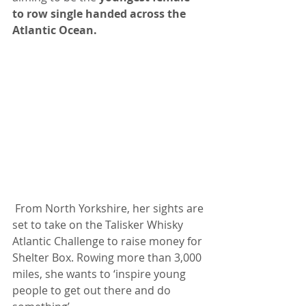
to row single handed across the 
Atlantic Ocean.
 From North Yorkshire, her sights are 
set to take on the Talisker Whisky 
Atlantic Challenge to raise money for 
Shelter Box. Rowing more than 3,000 
miles, she wants to ‘inspire young 
people to get out there and do 