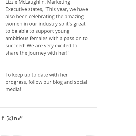
Lizzie McLaughlin, Marketing 
Executive states, "This year, we have 
also been celebrating the amazing 
women in our industry so it's great 
to be able to support young 
ambitious females with a passion to 
succeed! We are very excited to 
share the journey with her!"
To keep up to date with her 
progress, follow our blog and social 
media!