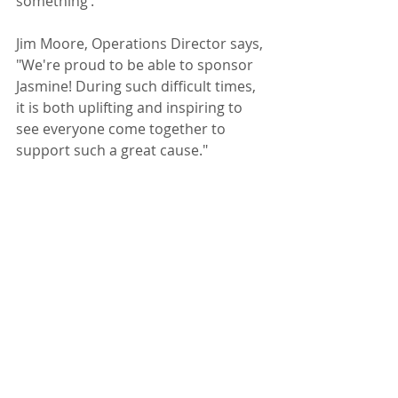
something’.
Jim Moore, Operations Director says, 
"We're proud to be able to sponsor 
Jasmine! During such difficult times, 
it is both uplifting and inspiring to 
see everyone come together to 
support such a great cause."