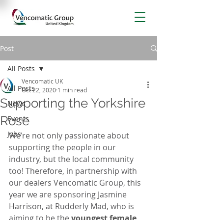
Post
All Posts
Vencomatic UK
All Posts
Oct 22, 2020
1 min read
Supporting the Yorkshire
News
Rose
Events
Jobs
We’re not only passionate about 
supporting the people in our 
industry, but the local community 
too! Therefore, in partnership with 
our dealers Vencomatic Group, this 
year we are sponsoring Jasmine 
Harrison, at Rudderly Mad, who is 
aiming to be the
 youngest female 