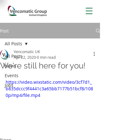
Post
All Posts
Vencomatic UK
All Posts
Apr 22, 2020
0 min read
We're still here for you!
News
Events
https://video.wixstatic.com/video/3cf7d1_
Jobs
b835dccc9f4441c3a65bb7177b51bcf8/108
0p/mp4/file.mp4
News