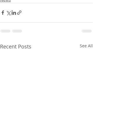
Recent Posts
See All