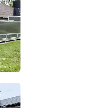
hanger
t
sing it
rom