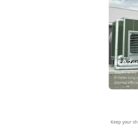
ECO Ze
Thanks to the 
8 meter long c
thermal effic
Keep your she