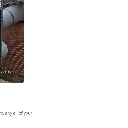
imate
atch for
e any all of your