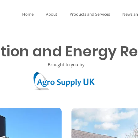
Home
About
Products and Services
News an
ation and Energy R
Brought to you by