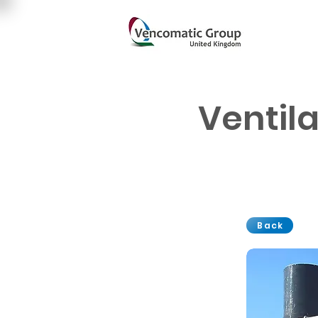
Ventil
Back