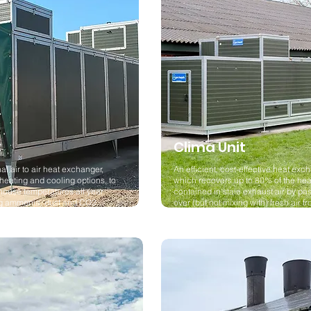
t
Clima Unit
al air to air heat exchanger,
An efficient, cost-effective heat exc
 heating and cooling options, to
which recovers up to 80% of the hea
house temperatures all year
contained in stale exhaust air by pas
ng ammonia, dust and CO2
over (but not mixing with) fresh air f
outside.