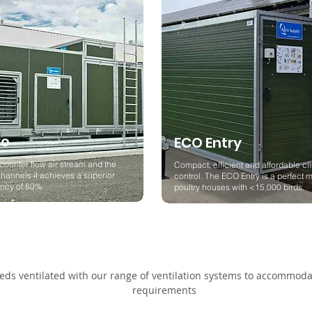
ro
ECO Entry
counter flow air stream and the
Compact, efficient and affordable cl
hannels it achieves a superior
control. The ECO Entry is a perfect m
iency of 80%
poultry houses with <15,000 birds.
ds ventilated with our range of ventilation systems to accommodat
requirements