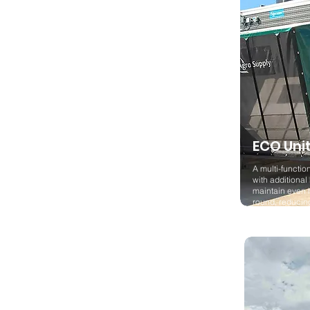
ECO Uni
A multi-function
with additional
maintain even 
round, reduci
emissions.