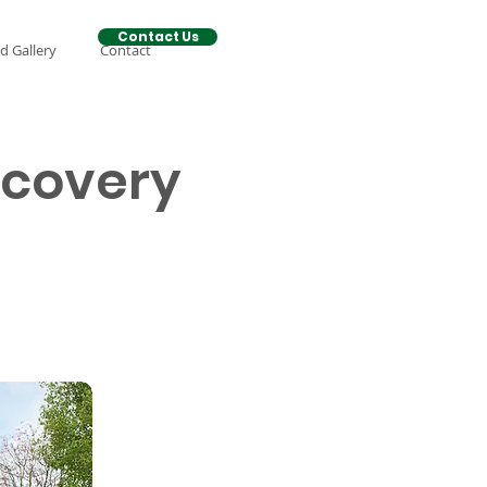
Contact Us
d Gallery
Contact
ecovery